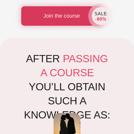
SALE
Join the course
-80%
AFTER
PASSING
A COURSE
YOU’LL OBTAIN
SUCH A
KNOWLEDGE AS: