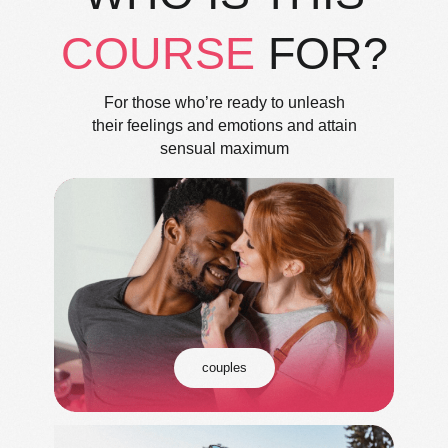
COURSE
FOR?
For those who’re ready to unleash
their feelings and emotions and attain
sensual maximum
couples