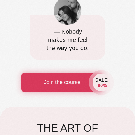
— Nobody
makes me feel
the way you do.
SALE
Join the course
-80%
THE ART OF