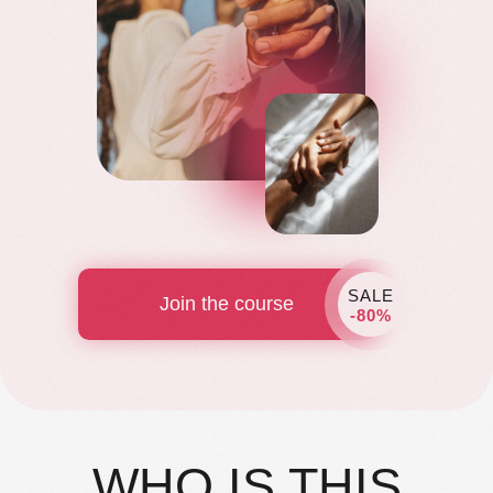
SALE
Join the course
-80%
WHO IS THIS