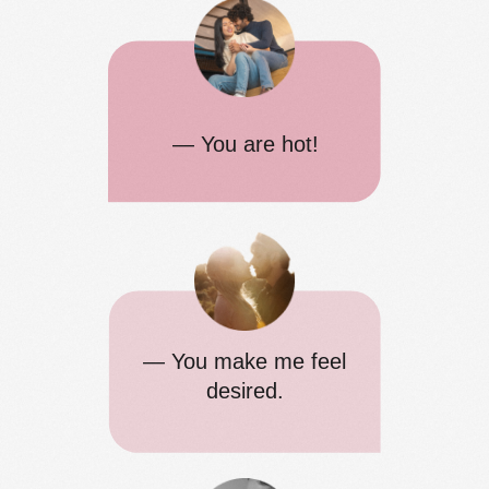
— You are hot!
— You make me feel
desired.