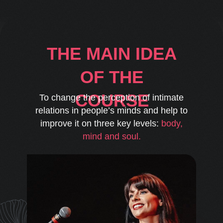
THE MAIN IDEA
OF THE
COURSE
To change the perception of intimate
relations in people’s minds and help to
improve it on three key levels:
body,
mind and soul.