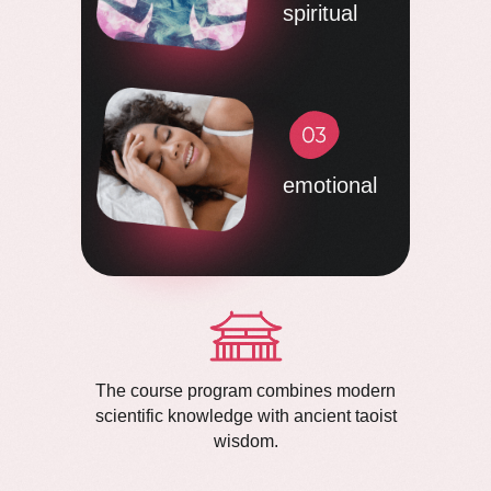
spiritual
emotional
The course program combines modern
scientific knowledge with ancient taoist
wisdom.