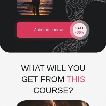
SALE
Join the course
-80%
WHAT WILL YOU
GET FROM
THIS
COURSE?